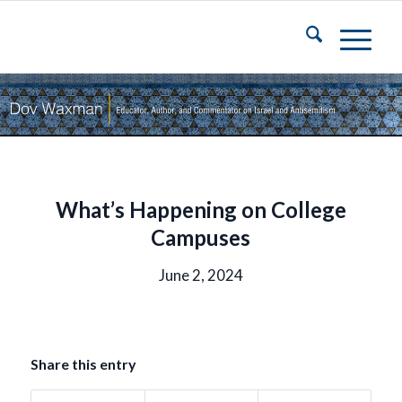
What’s Happening on College
Campuses
June 2, 2024
Share this entry