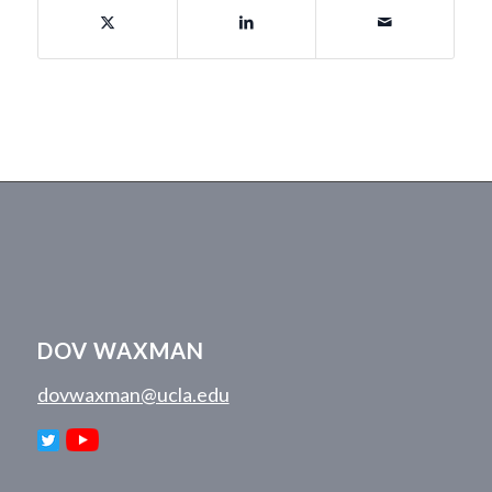
DOV WAXMAN
dovwaxman@ucla.edu