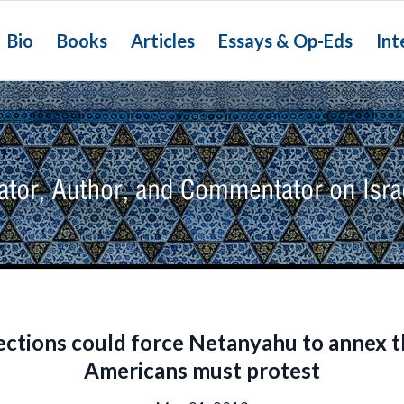
Bio
Books
Articles
Essays & Op-Eds
Int
lections could force Netanyahu to annex 
Americans must protest