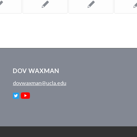
DOV WAXMAN
dovwaxman@ucla.edu