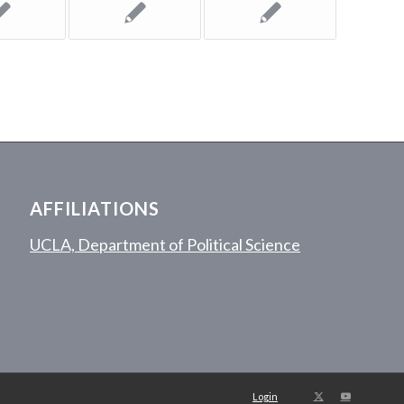
AFFILIATIONS
UCLA, Department of Political Science
Login