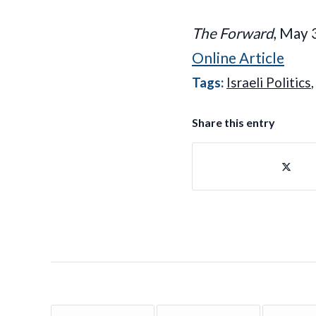
The Forward
, May 
Online Article
Tags:
Israeli Politics
Share this entry