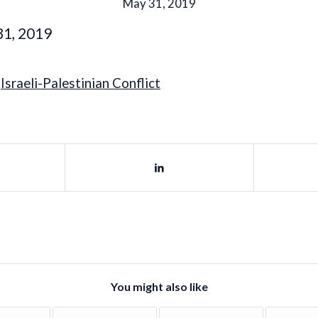
May 31, 2019
31, 2019
,
Israeli-Palestinian Conflict
You might also like