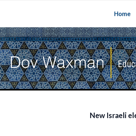
Home
New Israeli e