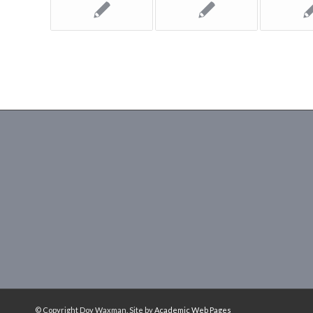
© Copyright Dov Waxman. Site by
Academic Web Pages