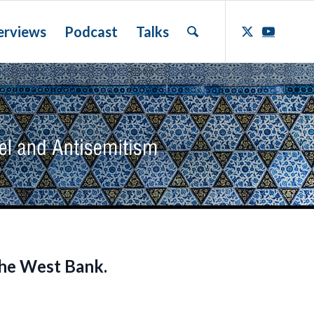
erviews
Podcast
Talks
the West Bank.