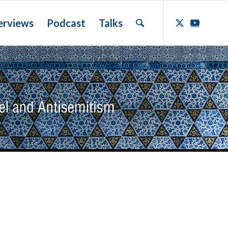
erviews
Podcast
Talks