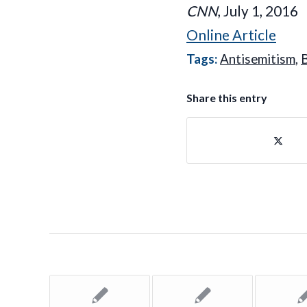
CNN
, July 1, 2016
Online Article
Tags:
Antisemitism
,
B
Share this entry