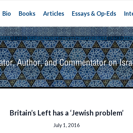
Bio
Books
Articles
Essays & Op-Eds
Int
Britain’s Left has a ‘Jewish problem’
July 1, 2016