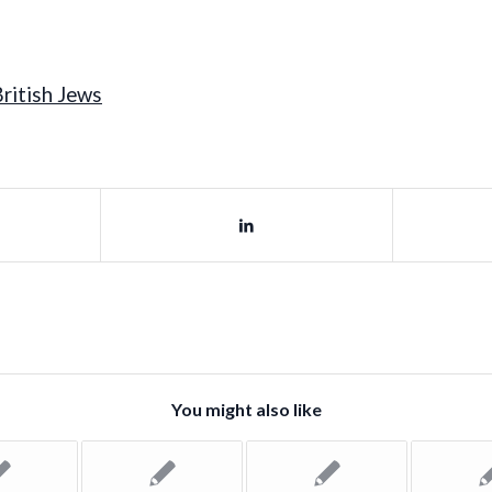
ritish Jews
You might also like