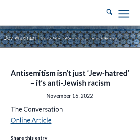
Antisemitism isn’t just ‘Jew-hatred’
– it’s anti-Jewish racism
November 16, 2022
The Conversation
Online Article
Share this entry