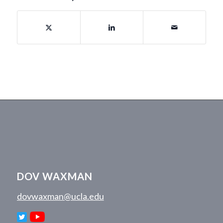
DOV WAXMAN
dovwaxman@ucla.edu